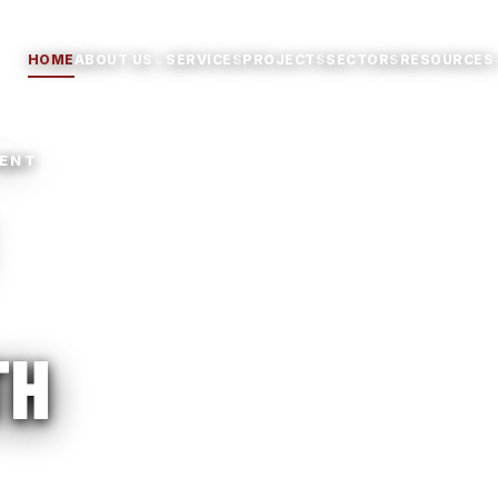
⌄
HOME
ABOUT US
SERVICES
PROJECTS
SECTORS
RESOURCES
MENT
TH