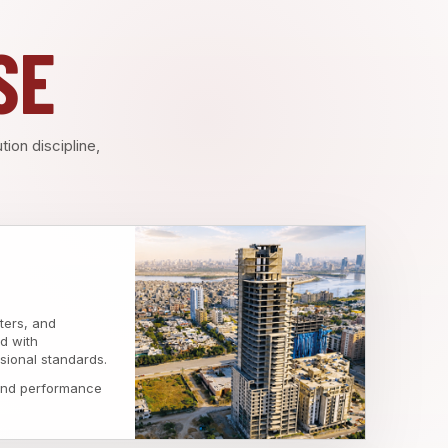
SE
ion discipline,
ters, and
d with
sional standards.
 and performance