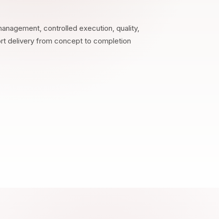
anagement, controlled execution, quality,
ort delivery from concept to completion