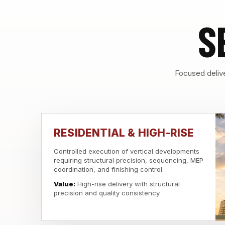
S
Focused delive
RESIDENTIAL & HIGH-RISE
Controlled execution of vertical developments
requiring structural precision, sequencing, MEP
coordination, and finishing control.
Value:
High-rise delivery with structural
precision and quality consistency.