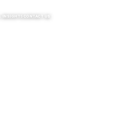
⌄
INSIGHTS
CONTACT US