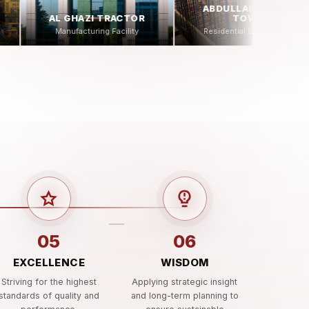
ABDULLAH SPORTS
TOWER
Residential Development
05
06
EXCELLENCE
WISDOM
Striving for the highest
Applying strategic insight
standards of quality and
and long-term planning to