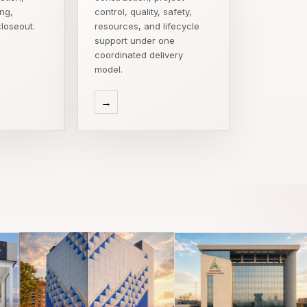
ing,
control, quality, safety,
loseout.
resources, and lifecycle
support under one
coordinated delivery
model.
→