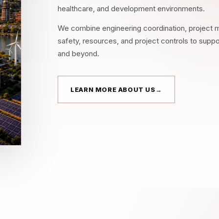
healthcare, and development environments.
We combine engineering coordination, project m
safety, resources, and project controls to supp
and beyond.
LEARN MORE ABOUT US
→