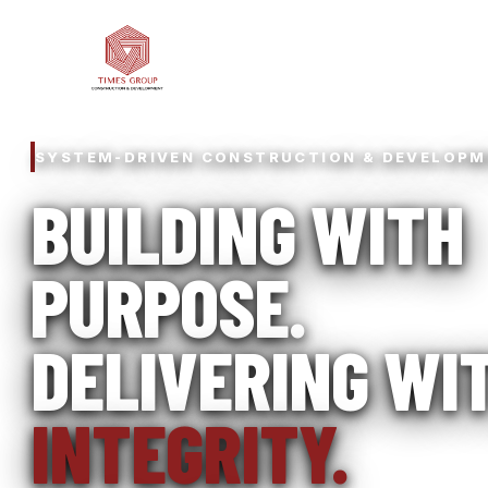
SYSTEM-DRIVEN CONSTRUCTION & DEVELOP
BUILDING WITH
PURPOSE.
DELIVERING WI
INTEGRITY.