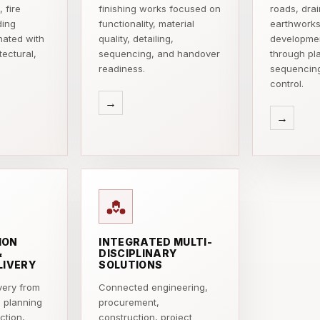
 fire
finishing works focused on
roads, dra
ding
functionality, material
earthworks
nated with
quality, detailing,
developmen
tectural,
sequencing, and handover
through pl
readiness.
sequencin
control.
→
→
ION
INTEGRATED MULTI-
&
DISCIPLINARY
LIVERY
SOLUTIONS
very from
Connected engineering,
d planning
procurement,
ction,
construction, project