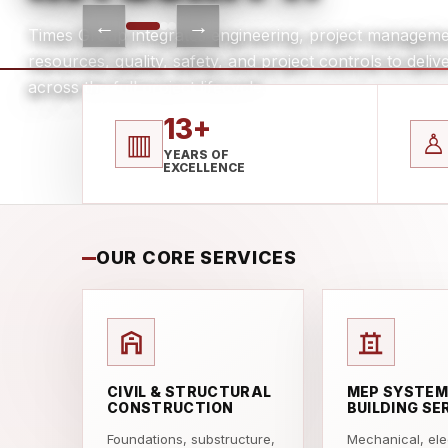
←
→
Times Group integrates engineering, project manageme
resources, quality, safety, and project controls to del
across the full project lifecycle.
13+
▥
♙
YEARS OF
EXCELLENCE
OUR CORE SERVICES
CIVIL & STRUCTURAL
MEP SYSTEM
CONSTRUCTION
BUILDING SE
Foundations, substructure,
Mechanical, elec