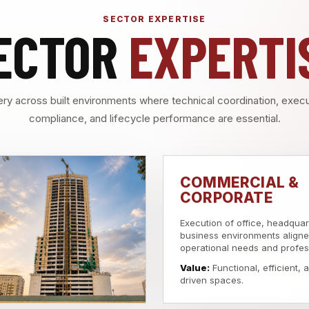
SECTOR EXPERTISE
ECTOR
EXPERTI
ry across built environments where technical coordination, execut
compliance, and lifecycle performance are essential.
COMMERCIAL &
CORPORATE
Execution of office, headquar
business environments aligne
operational needs and profes
Value:
Functional, efficient,
driven spaces.