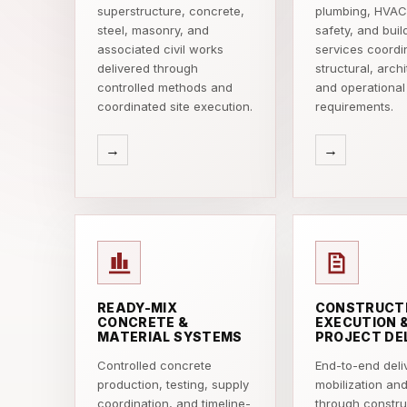
superstructure, concrete,
plumbing, HVAC,
steel, masonry, and
safety, and buil
associated civil works
services coordi
delivered through
structural, archi
controlled methods and
and operational
coordinated site execution.
requirements.
→
→
READY-MIX
CONSTRUCT
CONCRETE &
EXECUTION 
MATERIAL SYSTEMS
PROJECT DE
Controlled concrete
End-to-end deli
production, testing, supply
mobilization an
coordination, and timeline-
through constru