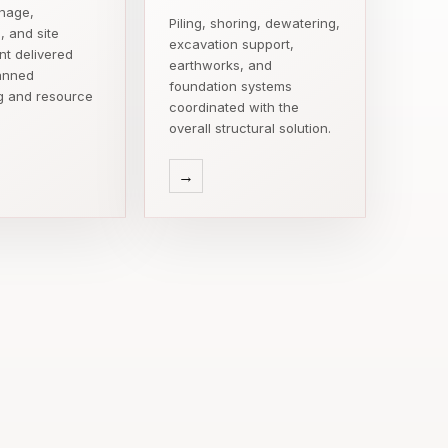
inage,
Piling, shoring, dewatering,
, and site
excavation support,
t delivered
earthworks, and
anned
foundation systems
g and resource
coordinated with the
overall structural solution.
→