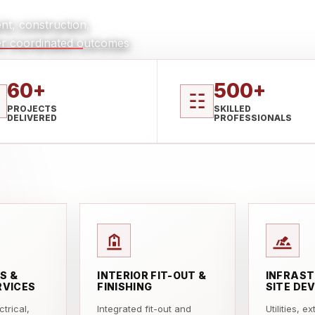
nt, construction,
iver coordinated outcomes
60+
500+
☷
PROJECTS
SKILLED
DELIVERED
PROFESSIONALS
S &
INTERIOR FIT-OUT &
INFRAST
RVICES
FINISHING
SITE DE
trical,
Integrated fit-out and
Utilities, e