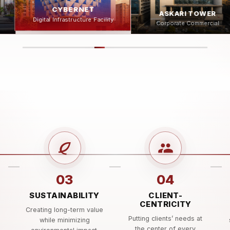
ASKARI TOWER
AL GHAZI TRACTOR
Corporate Commercial
ty
Manufacturing Facility
03
04
SUSTAINABILITY
CLIENT-
CENTRICITY
e
Creating long-term value
Putting clients’ needs at
while minimizing
the center of every