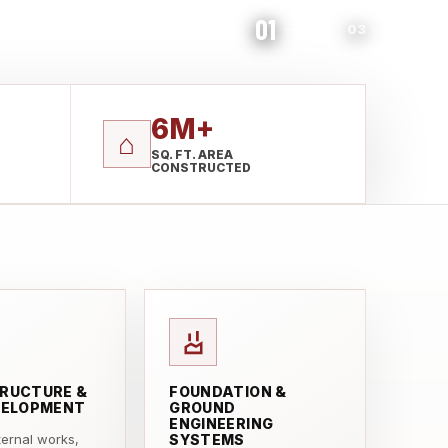
01
03
6M+
⌂
SQ. FT. AREA
CONSTRUCTED
RUCTURE &
FOUNDATION &
VELOPMENT
GROUND
ENGINEERING
xternal works,
SYSTEMS