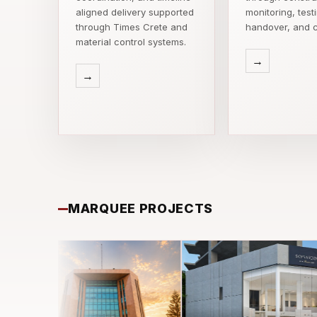
aligned delivery supported
monitoring, test
through Times Crete and
handover, and c
material control systems.
→
→
MARQUEE PROJECTS