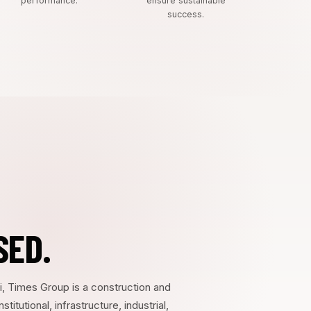
performance.
ensure sustainable
success.
SED.
i, Times Group is a construction and
tutional, infrastructure, industrial,