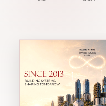
action.
solutions.