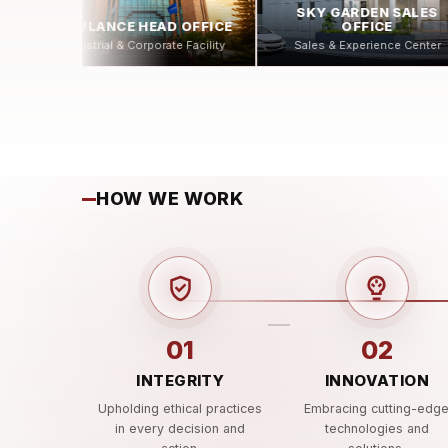
SKY GARDEN SALES
CYBERNET
ICE
OFFICE
Digital Infrastructure Facili
ity
Sales & Experience Center
HOW WE WORK
01
02
INTEGRITY
INNOVATION
Upholding ethical practices
Embracing cutting-edg
in every decision and
technologies and