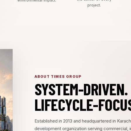
environmental impact.
project.
ABOUT TIMES GROUP
SYSTEM-DRIVEN.
LIFECYCLE-FOCU
Established in 2013 and headquartered in Karach
development organization serving commercial, insti