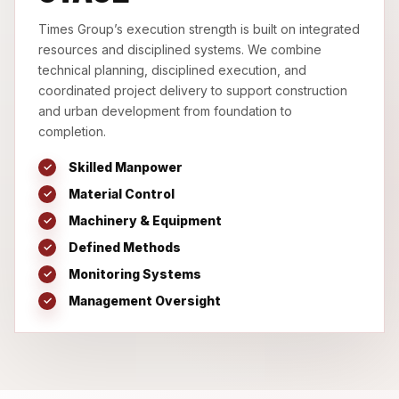
Times Group’s execution strength is built on integrated
resources and disciplined systems. We combine
technical planning, disciplined execution, and
coordinated project delivery to support construction
and urban development from foundation to
completion.
Skilled Manpower
Material Control
Machinery & Equipment
Defined Methods
Monitoring Systems
Management Oversight