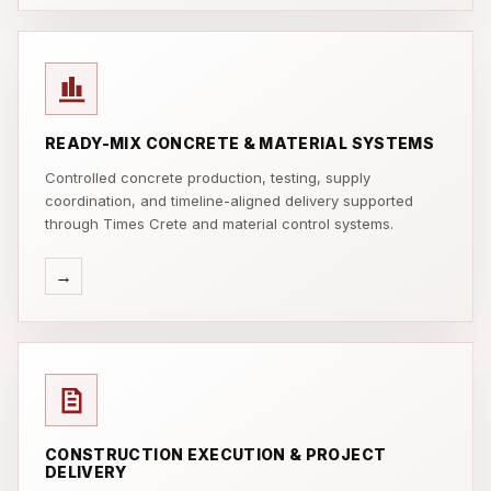
READY-MIX CONCRETE & MATERIAL SYSTEMS
Controlled concrete production, testing, supply
coordination, and timeline-aligned delivery supported
through Times Crete and material control systems.
→
CONSTRUCTION EXECUTION & PROJECT
DELIVERY