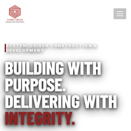
SYSTEM-DRIVEN CONSTRUCTION &
DEVELOPMENT
BUILDING WITH
PURPOSE.
DELIVERING WITH
INTEGRITY.