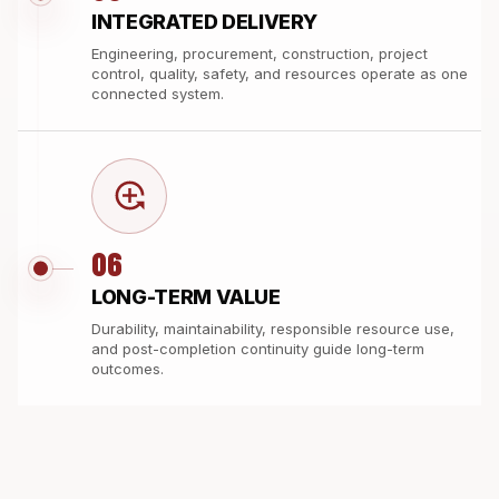
INTEGRATED DELIVERY
Engineering, procurement, construction, project
control, quality, safety, and resources operate as one
connected system.
06
LONG-TERM VALUE
Durability, maintainability, responsible resource use,
and post-completion continuity guide long-term
outcomes.