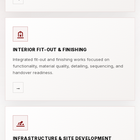
INTERIOR FIT-OUT & FINISHING
Integrated fit-out and finishing works focused on
functionality, material quality, detailing, sequencing, and
handover readiness.
→
INFRASTRUCTURE & SITE DEVELOPMENT