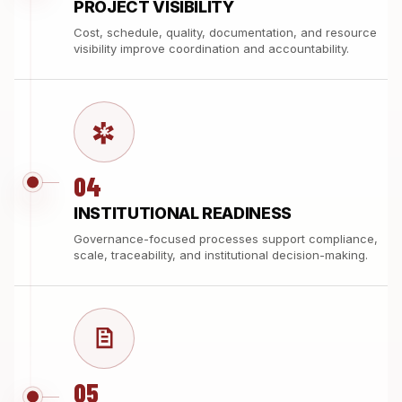
PROJECT VISIBILITY
Cost, schedule, quality, documentation, and resource
visibility improve coordination and accountability.
04
INSTITUTIONAL READINESS
Governance-focused processes support compliance,
scale, traceability, and institutional decision-making.
05