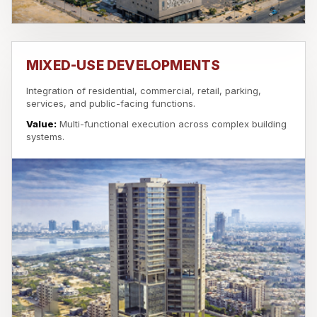
MIXED-USE DEVELOPMENTS
Integration of residential, commercial, retail, parking,
services, and public-facing functions.
Value:
Multi-functional execution across complex building
systems.