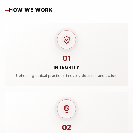
HOW WE WORK
01
INTEGRITY
Upholding ethical practices in every decision and action.
02