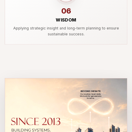
06
WISDOM
Applying strategic insight and long-term planning to ensure
sustainable success.