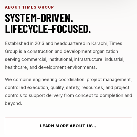
ABOUT TIMES GROUP
SYSTEM-DRIVEN.
LIFECYCLE-FOCUSED.
Established in 2013 and headquartered in Karachi, Times
Group is a construction and development organization
serving commercial, institutional, infrastructure, industrial,
healthcare, and development environments.
We combine engineering coordination, project management,
controlled execution, quality, safety, resources, and project
controls to support delivery from concept to completion and
beyond.
LEARN MORE ABOUT US
→