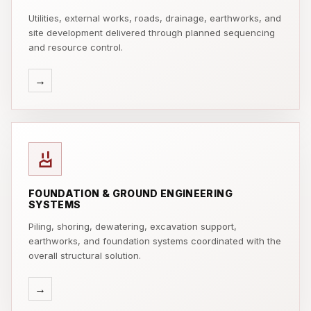
Utilities, external works, roads, drainage, earthworks, and
site development delivered through planned sequencing
and resource control.
→
FOUNDATION & GROUND ENGINEERING
SYSTEMS
Piling, shoring, dewatering, excavation support,
earthworks, and foundation systems coordinated with the
overall structural solution.
→