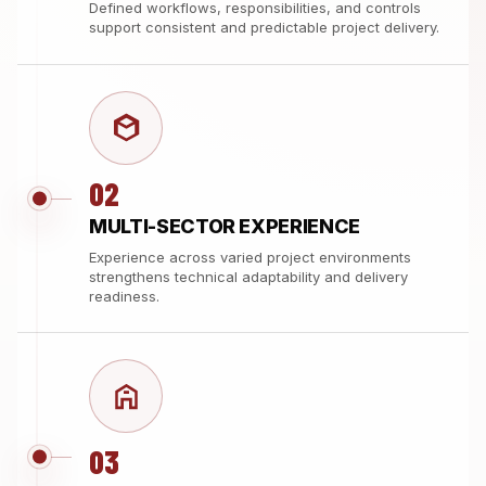
Defined workflows, responsibilities, and controls
support consistent and predictable project delivery.
02
MULTI-SECTOR EXPERIENCE
Experience across varied project environments
strengthens technical adaptability and delivery
readiness.
03