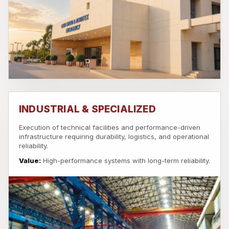
INDUSTRIAL & SPECIALIZED
Execution of technical facilities and performance-driven
infrastructure requiring durability, logistics, and operational
reliability.
Value:
High-performance systems with long-term reliability.