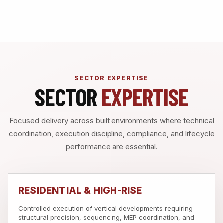
SECTOR EXPERTISE
SECTOR
EXPERTISE
Focused delivery across built environments where technical
coordination, execution discipline, compliance, and lifecycle
performance are essential.
RESIDENTIAL & HIGH-RISE
Controlled execution of vertical developments requiring
structural precision, sequencing, MEP coordination, and