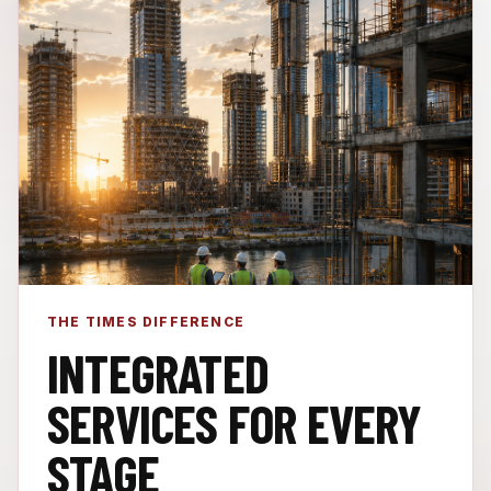
THE TIMES DIFFERENCE
INTEGRATED
SERVICES FOR EVERY
STAGE