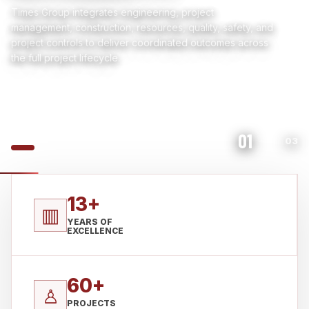
Times Group integrates engineering, project
management, construction, resources, quality, safety, and
project controls to deliver coordinated outcomes across
the full project lifecycle.
01
03
13+
▥
YEARS OF
EXCELLENCE
60+
♙
PROJECTS