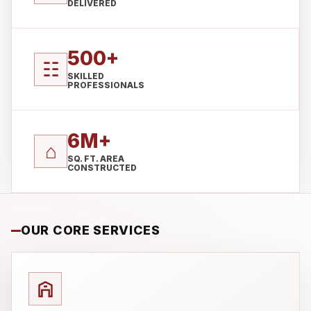
DELIVERED
500+
☷
SKILLED
PROFESSIONALS
6M+
⌂
SQ. FT. AREA
CONSTRUCTED
OUR CORE SERVICES