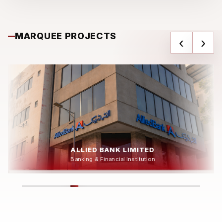
MARQUEE PROJECTS
‹
›
DAWLANCE HEAD OFFICE
Industrial & Corporate Facility