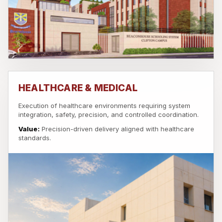
HEALTHCARE & MEDICAL
Execution of healthcare environments requiring system
integration, safety, precision, and controlled coordination.
Value:
Precision-driven delivery aligned with healthcare
standards.