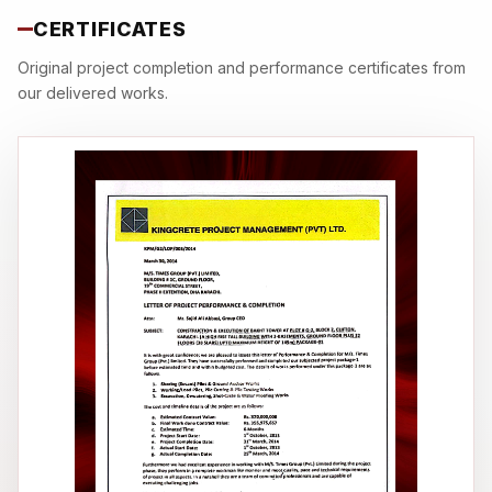
CERTIFICATES
Original project completion and performance certificates from
our delivered works.