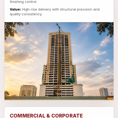
finishing control.
Value:
High-rise delivery with structural precision and
quality consistency.
COMMERCIAL & CORPORATE