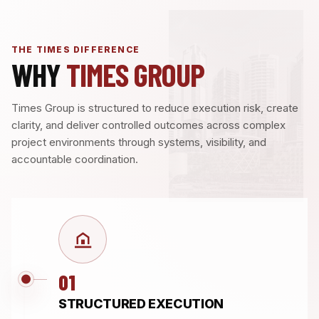
THE TIMES DIFFERENCE
WHY
TIMES GROUP
Times Group is structured to reduce execution risk, create
clarity, and deliver controlled outcomes across complex
project environments through systems, visibility, and
accountable coordination.
01
STRUCTURED EXECUTION