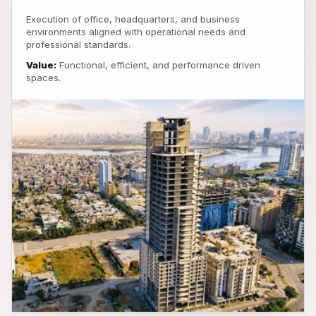
Execution of office, headquarters, and business
environments aligned with operational needs and
professional standards.
Value:
Functional, efficient, and performance driven
spaces.