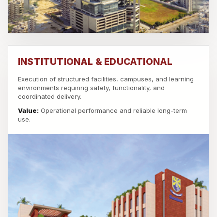
INSTITUTIONAL & EDUCATIONAL
Execution of structured facilities, campuses, and learning
environments requiring safety, functionality, and
coordinated delivery.
Value:
Operational performance and reliable long-term
use.