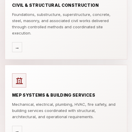
CIVIL & STRUCTURAL CONSTRUCTION
Foundations, substructure, superstructure, concrete,
steel, masonry, and associated civil works delivered
through controlled methods and coordinated site
execution.
→
MEP SYSTEMS & BUILDING SERVICES
Mechanical, electrical, plumbing, HVAC, fire safety, and
building services coordinated with structural,
architectural, and operational requirements.
→