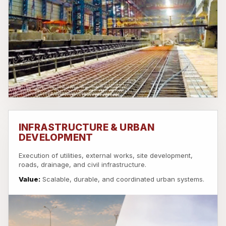
INFRASTRUCTURE & URBAN
DEVELOPMENT
Execution of utilities, external works, site development,
roads, drainage, and civil infrastructure.
Value:
Scalable, durable, and coordinated urban systems.