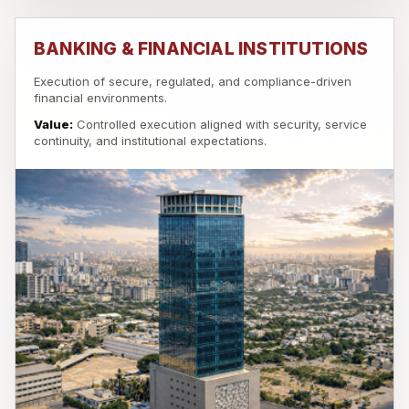
BANKING & FINANCIAL INSTITUTIONS
Execution of secure, regulated, and compliance-driven
financial environments.
Value:
Controlled execution aligned with security, service
continuity, and institutional expectations.