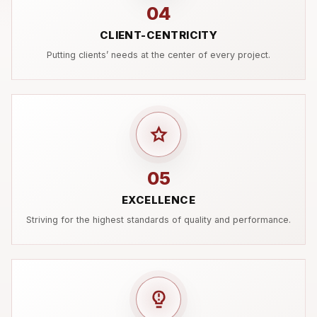
04
CLIENT-CENTRICITY
Putting clients’ needs at the center of every project.
05
EXCELLENCE
Striving for the highest standards of quality and performance.