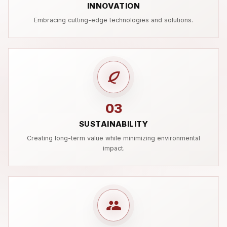
INNOVATION
Embracing cutting-edge technologies and solutions.
03
SUSTAINABILITY
Creating long-term value while minimizing environmental
impact.