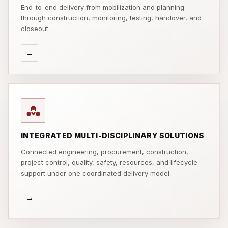
End-to-end delivery from mobilization and planning
through construction, monitoring, testing, handover, and
closeout.
→
INTEGRATED MULTI-DISCIPLINARY SOLUTIONS
Connected engineering, procurement, construction,
project control, quality, safety, resources, and lifecycle
support under one coordinated delivery model.
→